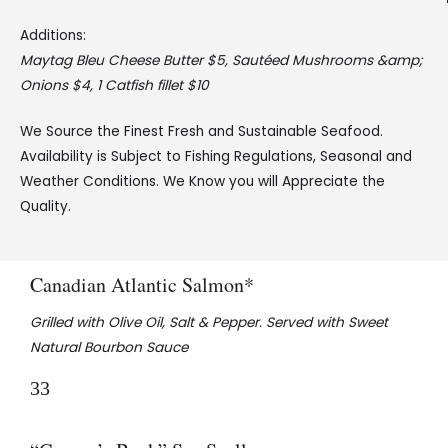
Additions:
Maytag Bleu Cheese Butter $5, Sautéed Mushrooms &amp;
Onions $4, 1 Catfish fillet $10
We Source the Finest Fresh and Sustainable Seafood.
Availability is Subject to Fishing Regulations, Seasonal and
Weather Conditions. We Know you will Appreciate the
Quality.
Canadian Atlantic Salmon*
Grilled with Olive Oil, Salt & Pepper. Served with Sweet
Natural Bourbon Sauce
33