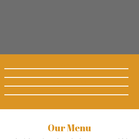
Appetizers
Soups & Salad
Steaks & Chops
Seafood, Chicken, & Pasta
Sides
Our Menu