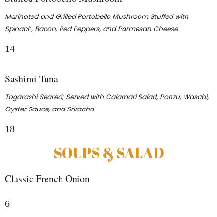
Marinated and Grilled Portobello Mushroom Stuffed with
Spinach, Bacon, Red Peppers, and Parmesan Cheese
14
Sashimi Tuna
Togarashi Seared; Served with Calamari Salad, Ponzu, Wasabi,
Oyster Sauce, and Sriracha
18
SOUPS & SALAD
Classic French Onion
6