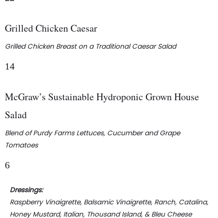
Grilled Chicken Caesar
Grilled Chicken Breast on a Traditional Caesar Salad
14
McGraw’s Sustainable Hydroponic Grown House
Salad
Blend of Purdy Farms Lettuces, Cucumber and Grape
Tomatoes
6
Dressings:
Raspberry Vinaigrette, Balsamic Vinaigrette, Ranch, Catalina,
Honey Mustard, Italian, Thousand Island, & Bleu Cheese