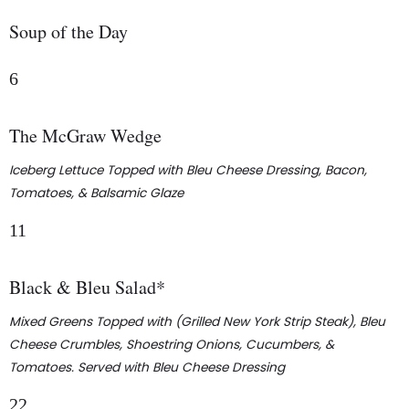
Soup of the Day
6
The McGraw Wedge
Iceberg Lettuce Topped with Bleu Cheese Dressing, Bacon,
Tomatoes, & Balsamic Glaze
11
Black & Bleu Salad*
Mixed Greens Topped with (Grilled New York Strip Steak), Bleu
Cheese Crumbles, Shoestring Onions, Cucumbers, &
Tomatoes. Served with Bleu Cheese Dressing
22