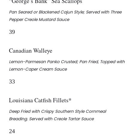
“George’s Bank” Sea Scallops
Pan Seared or Blackened Cajun Style; Served with Three
Pepper Creole Mustard Sauce
39
Canadian Walleye
Lemon-Parmesan Panko Crusted; Pan Fried, Topped with
Lemon-Caper Cream Sauce
33
Louisiana Catfish Fillets*
Deep Fried with Crispy Southern Style Cornmeal
Breading. Served with Creole Tartar Sauce
24