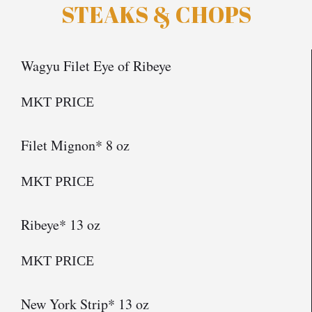
STEAKS & CHOPS
Wagyu Filet Eye of Ribeye
MKT PRICE
Filet Mignon* 8 oz
MKT PRICE
Ribeye* 13 oz
MKT PRICE
New York Strip* 13 oz