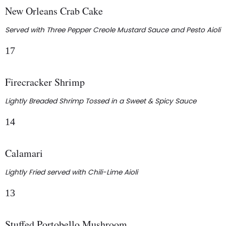
New Orleans Crab Cake
Served with Three Pepper Creole Mustard Sauce and Pesto Aioli
17
Firecracker Shrimp
Lightly Breaded Shrimp Tossed in a Sweet & Spicy Sauce
14
Calamari
Lightly Fried served with Chili-Lime Aioli
13
Stuffed Portobello Mushroom