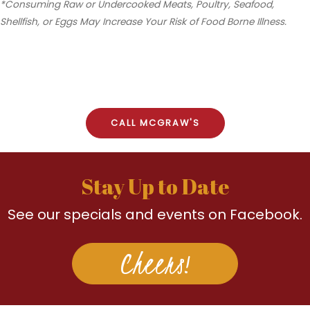
*Consuming Raw or Undercooked Meats, Poultry, Seafood,
Shellfish, or Eggs May Increase Your Risk of Food Borne Illness.
CALL MCGRAW'S
Stay Up to Date
See our specials and events on Facebook.
Cheers!