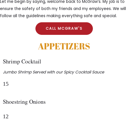
Let me begin by saying, welcome back to McGraw’s. My job is to
ensure the safety of both my friends and my employees. We will
follow all the guidelines making everything safe and special.
CALL MCGRAW'S
APPETIZERS
Shrimp Cocktail
Jumbo Shrimp Served with our Spicy Cocktail Sauce
15
Shoestring Onions
12