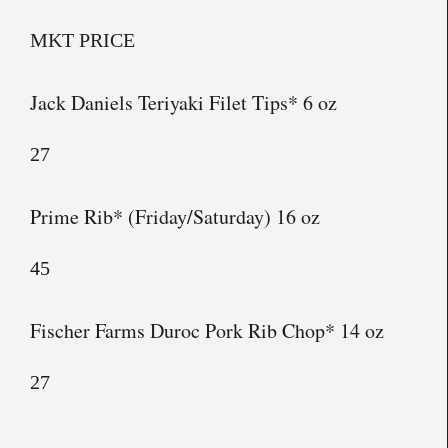
MKT PRICE
Jack Daniels Teriyaki Filet Tips* 6 oz
27
Prime Rib* (Friday/Saturday) 16 oz
45
Fischer Farms Duroc Pork Rib Chop* 14 oz
27