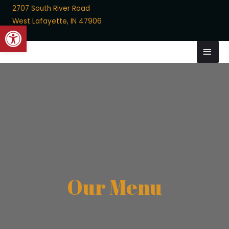
2707 South River Road
West Lafayette, IN 47906
Open toolbar
Skip
MAI
to
MEN
content
Our Menu