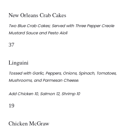
New Orleans Crab Cakes
Two Blue Crab Cakes; Served with Three Pepper Creole
Mustard Sauce and Pesto Aioli
37
Linguini
Tossed with Garlic, Peppers, Onions, Spinach, Tomatoes,
Mushrooms, and Parmesan Cheese.
Add Chicken 10, Salmon 12, Shrimp 10
19
Chicken McGraw