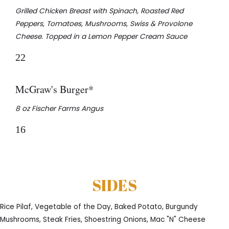
Grilled Chicken Breast with Spinach, Roasted Red
Peppers, Tomatoes, Mushrooms, Swiss & Provolone
Cheese. Topped in a Lemon Pepper Cream Sauce
22
McGraw's Burger*
8 oz Fischer Farms Angus
16
SIDES
Rice Pilaf, Vegetable of the Day, Baked Potato, Burgundy
Mushrooms, Steak Fries, Shoestring Onions, Mac "N" Cheese