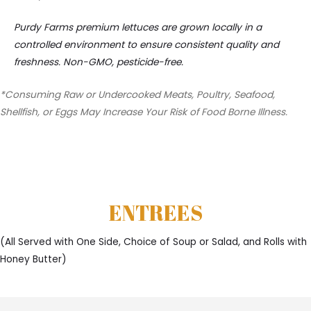
Purdy Farms premium lettuces are grown locally in a
controlled environment to ensure consistent quality and
freshness. Non-GMO, pesticide-free.
*Consuming Raw or Undercooked Meats, Poultry, Seafood,
Shellfish, or Eggs May Increase Your Risk of Food Borne Illness.
ENTREES
(All Served with One Side, Choice of Soup or Salad, and Rolls with
Honey Butter)