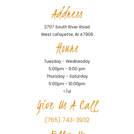
Address
2707 South River Road
West Lafayette, IN 47906
Hours
Tuesday - Wednesday
5:00pm - 9:00 pm
Thursday - Saturday
5:00pm - 10:00pm
</ul
Give Us A Call
(765) 743-3932